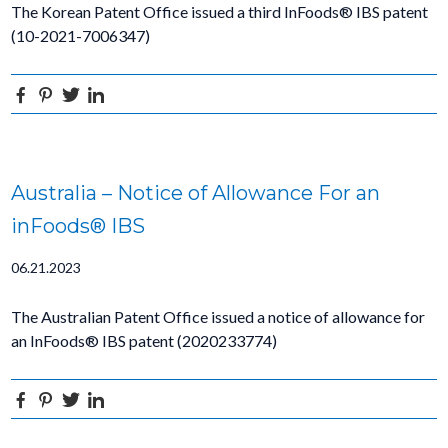
The Korean Patent Office issued a third InFoods® IBS patent
(10-2021-7006347)
Facebook
Pinterest
Twitter
Linkedin
Australia – Notice of Allowance For an
inFoods® IBS
06.21.2023
The Australian Patent Office issued a notice of allowance for
an InFoods® IBS patent (2020233774)
Facebook
Pinterest
Twitter
Linkedin