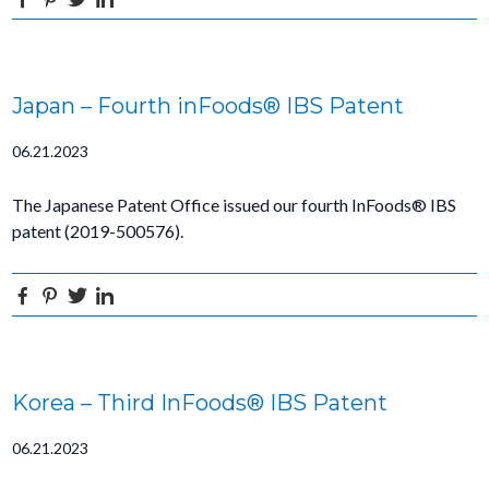
Japan – Fourth inFoods® IBS Patent
06.21.2023
The Japanese Patent Office issued our fourth InFoods® IBS
patent (2019-500576).
Facebook
Pinterest
Twitter
Linkedin
Korea – Third InFoods® IBS Patent
06.21.2023