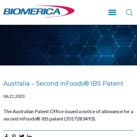
Skip
Skip
Skip
to
to
to
main
primary
footer
content
sidebar
Australia – Second inFoods® IBS Patent
06.21.2023
The Australian Patent Office issued a notice of allowance for a
second InFoods® IBS patent (2017283493).
Facebook
Pinterest
Twitter
Linkedin