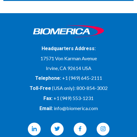
Headquarters Address:
17571 Von Karman Avenue
Irvine, CA 92614 USA
+1 (949) 645-2111
Telephone:
(USA only):
800-854-3002
Toll-Free
+1 (949) 553-1231
Fax:
info@biomerica.com
Email:
Linkedin
Twitter
Facebook
Instagram