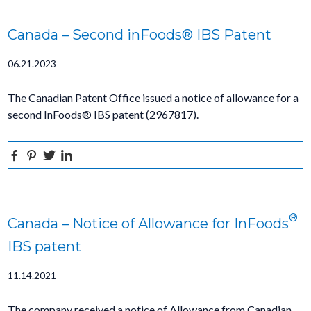
Canada – Second inFoods® IBS Patent
06.21.2023
The Canadian Patent Office issued a notice of allowance for a
second InFoods® IBS patent (2967817).
Facebook
Pinterest
Twitter
Linkedin
®
Canada – Notice of Allowance for InFoods
IBS patent
11.14.2021
The company received a notice of Allowance from Canadian