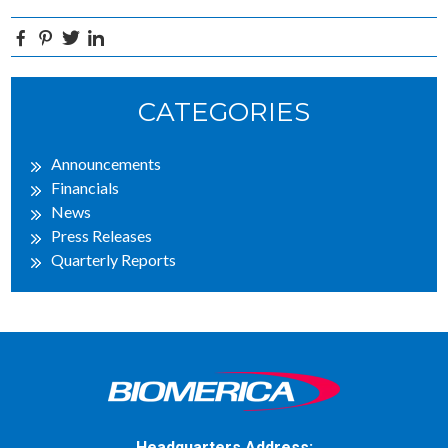
Facebook
Pinterest
Twitter
Linkedin
Primary
CATEGORIES
Sidebar
Announcements
Financials
News
Press Releases
Quarterly Reports
Headquarters Address: