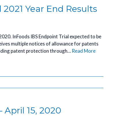
l 2021 Year End Results
 2020. InFoods IBS Endpoint Trial expected to be
ceives multiple notices of allowance for patents
iding patent protection through…
Read More
 April 15, 2020