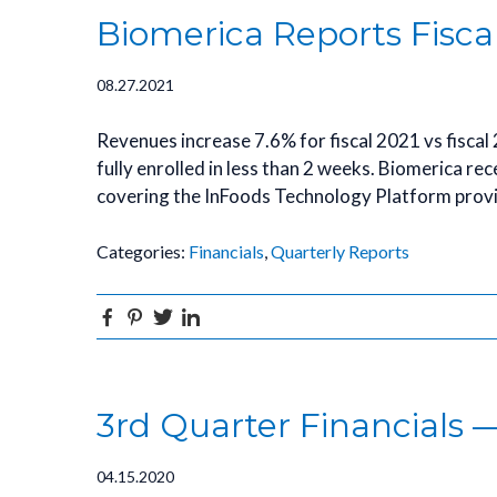
Biomerica Reports Fisca
08.27.2021
Revenues increase 7.6% for fiscal 2021 vs fiscal
fully enrolled in less than 2 weeks. Biomerica re
covering the InFoods Technology Platform prov
Categories:
Financials
,
Quarterly Reports
Facebook
Pinterest
Twitter
Linkedin
3rd Quarter Financials —
04.15.2020