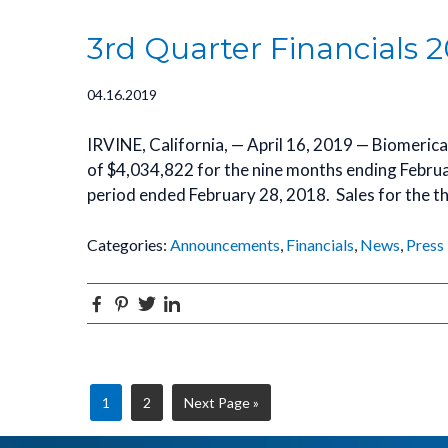
3rd Quarter Financials 2
04.16.2019
IRVINE, California, — April 16, 2019 — Biomeric
of $4,034,822 for the nine months ending Febru
period ended February 28, 2018. Sales for the 
Categories:
Announcements
,
Financials
,
News
,
Press
Facebook
Pinterest
Twitter
Linkedin
Page
Page
Go
1
2
Next Page »
to