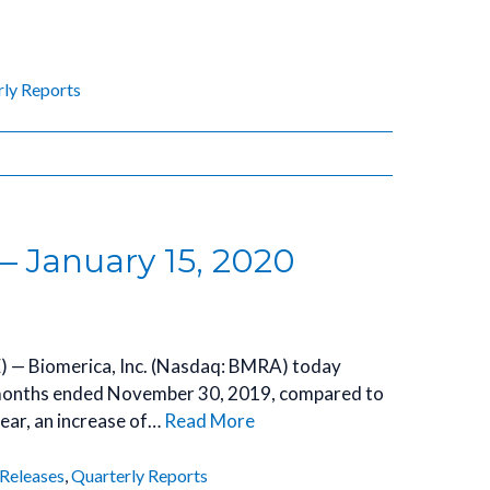
rly Reports
— January 15, 2020
) — Biomerica, Inc. (Nasdaq: BMRA) today
e months ended November 30, 2019, compared to
ear, an increase of…
Read More
 Releases
,
Quarterly Reports