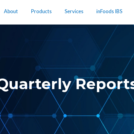
About
Products
Services
inFoods IBS
Quarterly Report