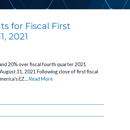
 for Fiscal First
1, 2021
 and 20% over fiscal fourth quarter 2021
ugust 31, 2021 Following close of first fiscal
omerica’s EZ…
Read More