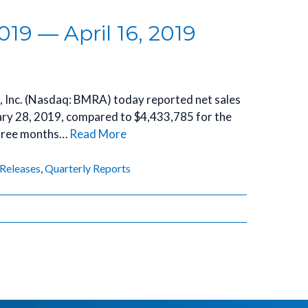
019 — April 16, 2019
a, Inc. (Nasdaq: BMRA) today reported net sales
ary 28, 2019, compared to $4,433,785 for the
three months…
Read More
 Releases
,
Quarterly Reports