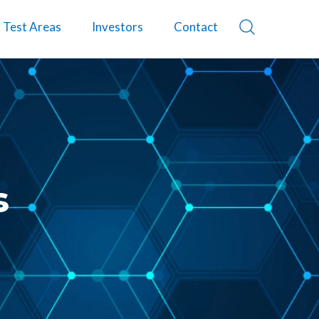
Test Areas
Investors
Contact
s