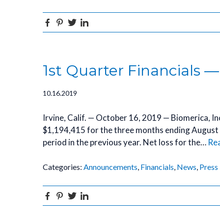
Facebook
Pinterest
Twitter
Linkedin
1st Quarter Financials —
10.16.2019
Irvine, Calif. — October 16, 2019 — Biomerica, 
$1,194,415 for the three months ending August
period in the previous year. Net loss for the…
Re
Categories:
Announcements
,
Financials
,
News
,
Press
Facebook
Pinterest
Twitter
Linkedin