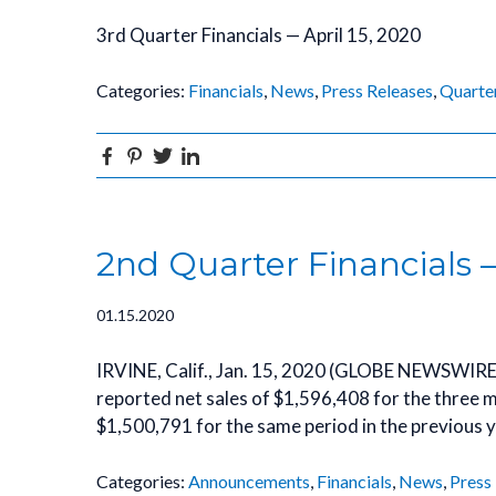
3rd Quarter Financials — April 15, 2020
Categories:
Financials
,
News
,
Press Releases
,
Quarte
Facebook
Pinterest
Twitter
Linkedin
2nd Quarter Financials 
01.15.2020
IRVINE, Calif., Jan. 15, 2020 (GLOBE NEWSWIRE
reported net sales of $1,596,408 for the thre
$1,500,791 for the same period in the previous y
Categories:
Announcements
,
Financials
,
News
,
Press