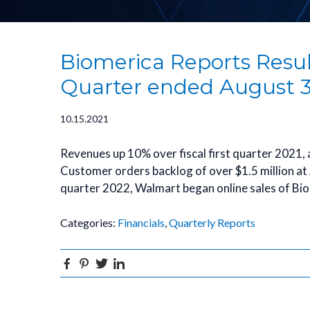
Biomerica Reports Results
Quarter ended August 3
10.15.2021
Revenues up 10% over fiscal first quarter 2021,
Customer orders backlog of over $1.5 million at A
quarter 2022, Walmart began online sales of Bi
Categories:
Financials
,
Quarterly Reports
Facebook
Pinterest
Twitter
Linkedin