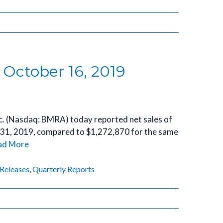
 October 16, 2019
Inc. (Nasdaq: BMRA) today reported net sales of
 31, 2019, compared to $1,272,870 for the same
ad More
 Releases
,
Quarterly Reports