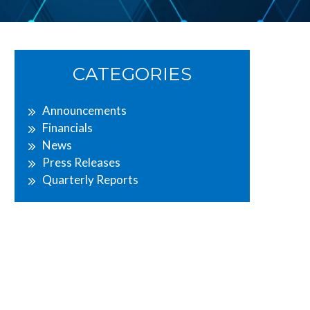
Primary
CATEGORIES
Sidebar
Announcements
Financials
News
Press Releases
Quarterly Reports