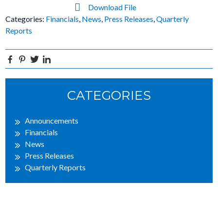
Download File
Categories:
Financials
,
News
,
Press Releases
,
Quarterly
Reports
Facebook
Pinterest
Twitter
Linkedin
Primary
CATEGORIES
Sidebar
Announcements
Financials
News
Press Releases
Quarterly Reports