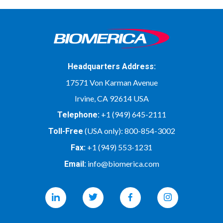
Headquarters Address:
17571 Von Karman Avenue
Irvine, CA 92614 USA
+1 (949) 645-2111
Telephone:
(USA only):
800-854-3002
Toll-Free
+1 (949) 553-1231
Fax:
info@biomerica.com
Email:
Linkedin
Twitter
Facebook
Instagram