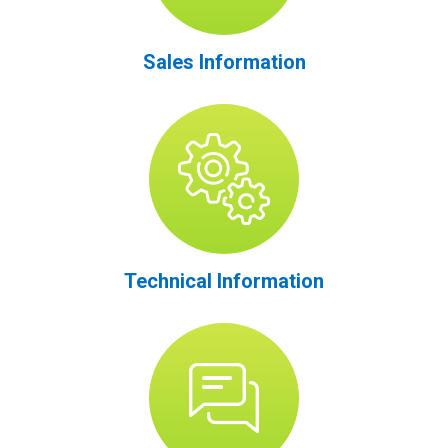
Sales Information
Technical Information