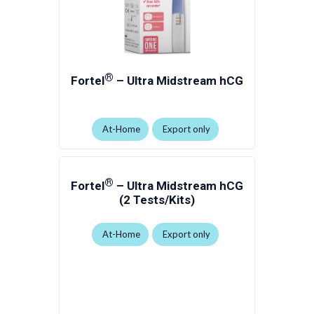
®
Fortel
– Ultra Midstream hCG
At-Home
Export only
®
Fortel
– Ultra Midstream hCG
(2 Tests/Kits)
At-Home
Export only