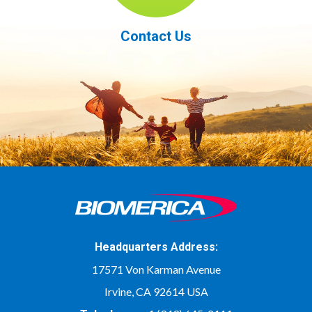
Contact Us
Headquarters Address:
17571 Von Karman Avenue
Irvine, CA 92614 USA