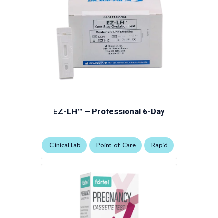
EZ-LH™ – Professional 6-Day
Clinical Lab
Point-of-Care
Rapid