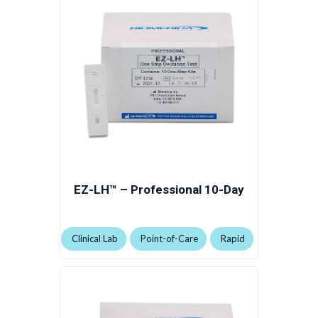
EZ-LH™ – Professional 10-Day
Clinical Lab
Point-of-Care
Rapid