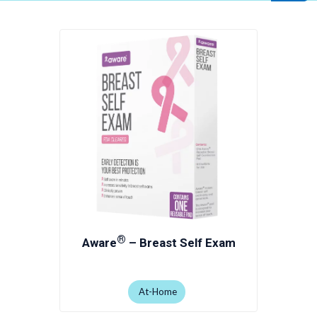
®
Aware
– Breast Self Exam
At-Home