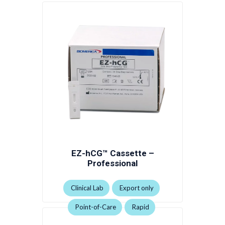
EZ-hCG™ Cassette –
Professional
Clinical Lab
Export only
Point-of-Care
Rapid