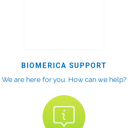
BIOMERICA SUPPORT
We are here for you. How can we help?