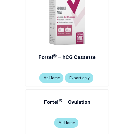
®
Fortel
– hCG Cassette
At-Home
Export only
®
Fortel
– Ovulation
At-Home