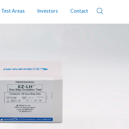
Test Areas
Investors
Contact