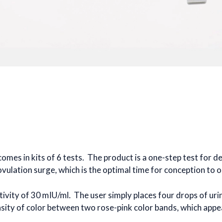
d comes in kits of 6 tests. The product is a one-step test for 
ovulation surge, which is the optimal time for conception to o
itivity of 30 mIU/ml. The user simply places four drops of uri
nsity of color between two rose-pink color bands, which appear