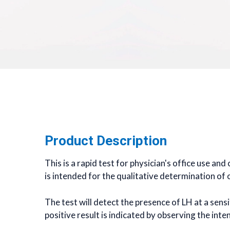
Product Description
This is a rapid test for physician's office use an
is intended for the qualitative determination of 
The test will detect the presence of LH at a sens
positive result is indicated by observing the inte