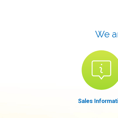
We ar
Sales Informat