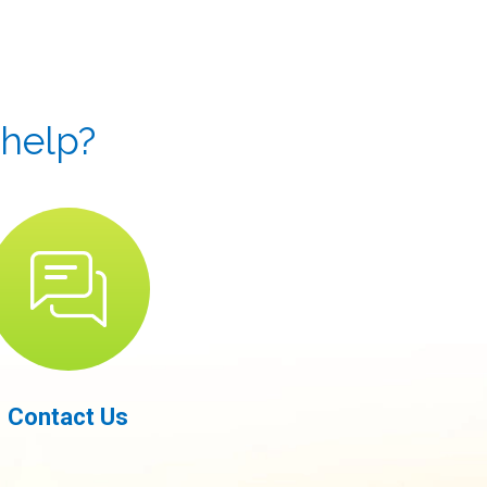
 help?
Contact Us