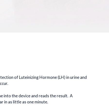
detection of Luteinizing Hormone (LH) in urine and
ccur.
ne into the device and reads the result. A
 in as little as one minute.