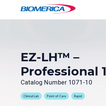
Skip
Skip
to
to
main
footer
content
EZ-LH™ –
Professional 
Catalog Number 1071-10
Clinical Lab
Point-of-Care
Rapid