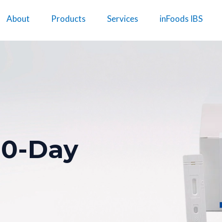
About
Products
Services
inFoods IBS
10-Day