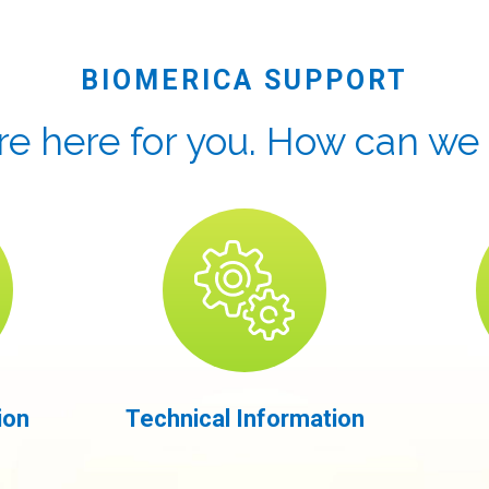
BIOMERICA SUPPORT
e here for you. How can we
ion
Technical Information