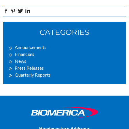
Facebook
Pinterest
Twitter
Linkedin
Primary
CATEGORIES
Sidebar
Announcements
Financials
News
Press Releases
Quarterly Reports
Headquarters Address: