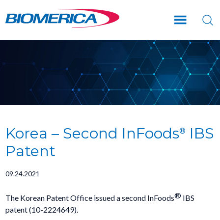
Skip
Skip
Skip
to
to
to
main
primary
footer
content
sidebar
Korea – Second InFoods
IBS
®
Patent
09.24.2021
®
The Korean Patent Office issued a second InFoods
IBS
patent (10-2224649).