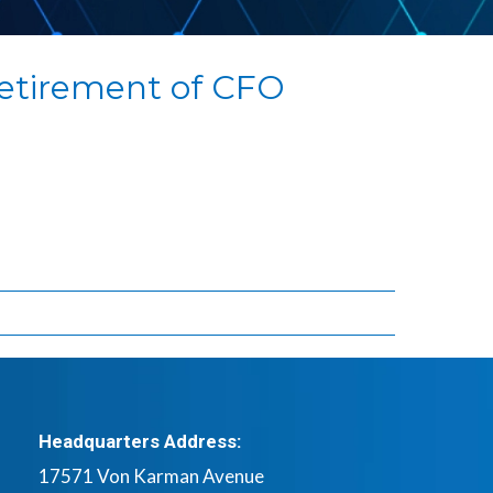
etirement of CFO
Headquarters Address:
17571 Von Karman Avenue