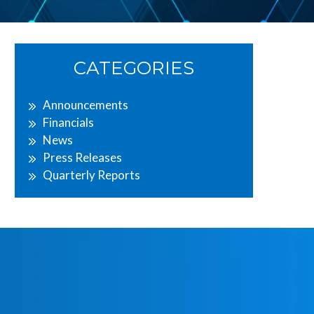
Primary
CATEGORIES
Sidebar
Announcements
Financials
News
Press Releases
Quarterly Reports