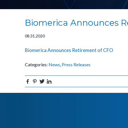
Biomerica Announces R
08.31.2020
Biomerica Announces Retirement of CFO
Categories:
News
,
Press Releases
Facebook
Pinterest
Twitter
Linkedin