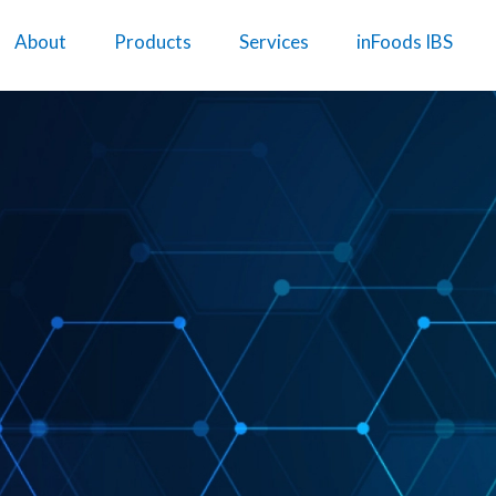
About
Products
Services
inFoods IBS