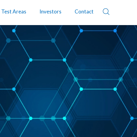
Test Areas
Investors
Contact