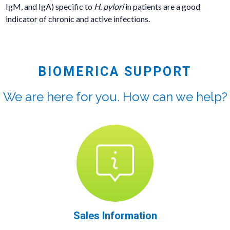
IgM, and IgA) specific to
H. pylori
in patients are a good
indicator of chronic and active infections.
BIOMERICA SUPPORT
We are here for you. How can we help?
Sales Information