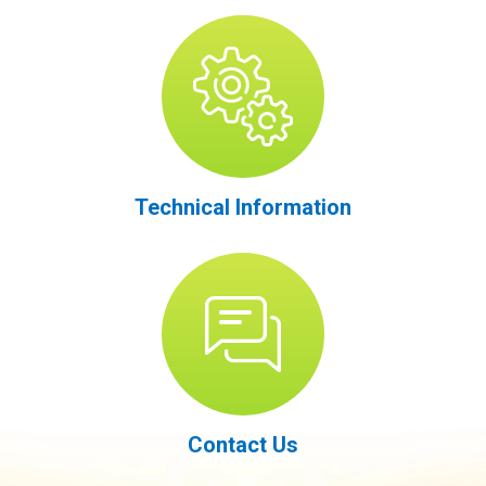
Technical Information
Contact Us