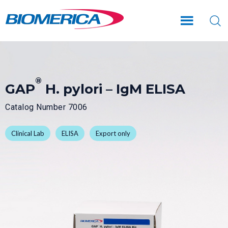
Skip
Skip
to
to
main
footer
content
®
GAP
H. pylori – IgM ELISA
Catalog Number 7006
Clinical Lab
ELISA
Export only