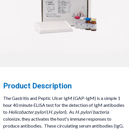
Product Description
The Gastritis and Peptic Ulcer IgM (GAP-IgM) is a simple 1
hour 40 minute ELISA test for the detection of IgM antibodies
to
Helicobacter pylori
(
H. pylori
). As
H. pylori bacteria
colonize, they activates the host's immune responses to
produce antibodies. These circulating serum antibodies (IgG,