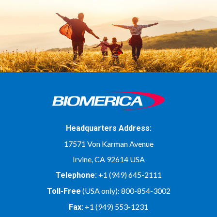
Headquarters Address:
17571 Von Karman Avenue
Irvine, CA 92614 USA
+1 (949) 645-2111
Telephone:
(USA only):
800-854-3002
Toll-Free
+1 (949) 553-1231
Fax: