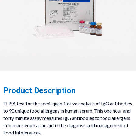
Product Description
ELISA test for the semi-quantitative analysis of IgG antibodies
to 90 unique food allergens in human serum. This one hour and
forty minute assay measures IgG antibodies to food allergens
in human serum as an aid in the diagnosis and management of
Food Intolerances.