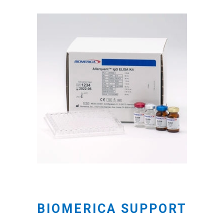
BIOMERICA SUPPORT