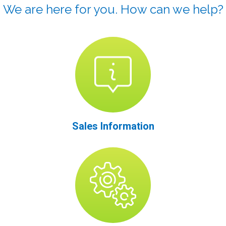
We are here for you. How can we help?
Sales Information