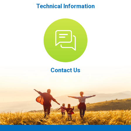
Technical Information
Contact Us