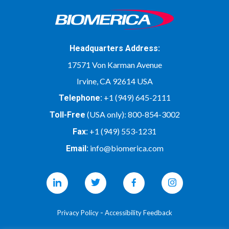
Headquarters Address:
17571 Von Karman Avenue
Irvine, CA 92614 USA
+1 (949) 645-2111
Telephone:
(USA only):
800-854-3002
Toll-Free
+1 (949) 553-1231
Fax:
info@biomerica.com
Email:
Linkedin
Twitter
Facebook
Instagram
-
Privacy Policy
Accessibility Feedback