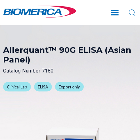
Skip
Skip
to
to
main
footer
content
Allerquant™ 90G ELISA (Asian
Panel)
Catalog Number 7180
Clinical Lab
ELISA
Export only