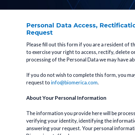
Personal Data Access, Rectificati
Request
Please fill out this form if you are a resident of
to exercise your right to access, rectify, delete o
processing of the Personal Data we may have ab
If you do not wish to complete this form, you ma
request to
info@biomerica.com
.
About Your Personal Information
The information you provide here will be process
verifying your identity, identifying the informat
answering your request. Your personal informati