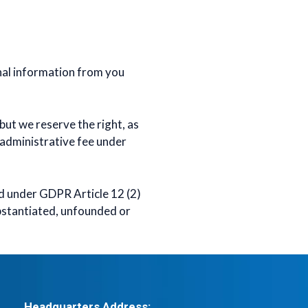
nal information from you
but we reserve the right, as
 administrative fee under
ed under GDPR Article 12 (2)
ubstantiated, unfounded or
Headquarters Address: