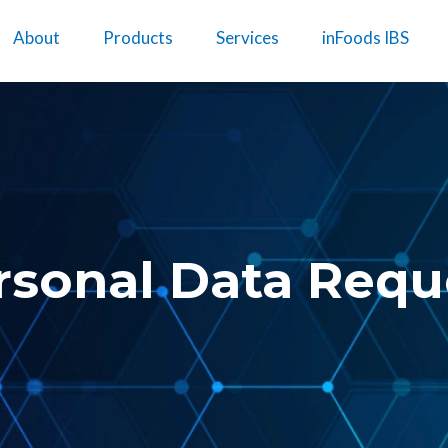
About
Products
Services
inFoods IBS
rsonal Data Requ