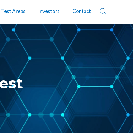
Test Areas
Investors
Contact
est