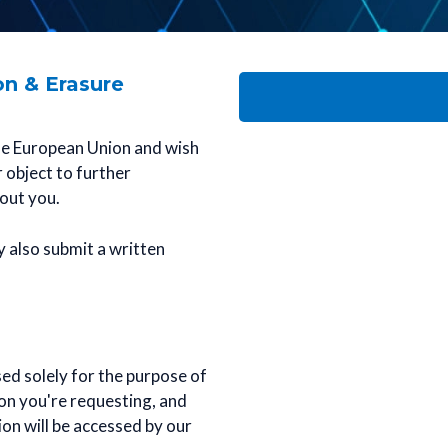
on & Erasure
 the European Union and wish
r object to further
out you.
y also submit a written
ed solely for the purpose of
ion you're requesting, and
on will be accessed by our