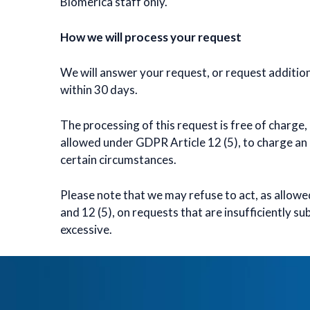
Biomerica staff only.
How we will process your request
We will answer your request, or request additio
within 30 days.
The processing of this request is free of charge, 
allowed under GDPR Article 12 (5), to charge an
certain circumstances.
Please note that we may refuse to act, as allow
and 12 (5), on requests that are insufficiently s
excessive.